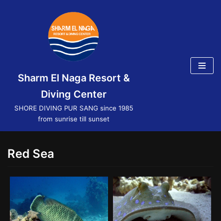
Skip
to
content
Sharm El Naga Resort &
Diving Center
SHORE DIVING PUR SANG since 1985
from sunrise till sunset
Red Sea