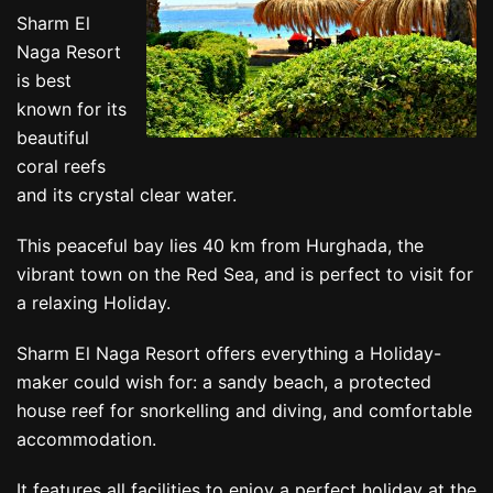
Sharm El
Naga Resort
is best
known for its
beautiful
coral reefs
and its crystal clear water.
This peaceful bay lies 40 km from Hurghada, the
vibrant town on the Red Sea, and is perfect to visit for
a relaxing Holiday.
Sharm El Naga Resort offers everything a Holiday-
maker could wish for: a sandy beach, a protected
house reef for snorkelling and diving, and comfortable
accommodation.
It features all facilities to enjoy a perfect holiday at the